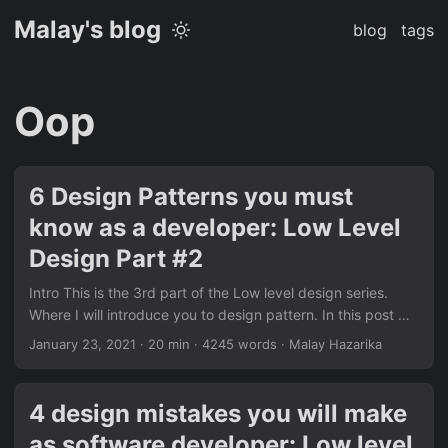
Malay's blog
blog
tags
Oop
6 Design Patterns you must
know as a developer: Low Level
Design Part #2
Intro This is the 3rd part of the Low level design series.
Where I will introduce you to design pattern. In this post we
will talk about design patterns that I found most useful
January 23, 2021
·
20 min
·
4245 words
·
Malay Hazarika
because they address some very common problems. So
following are a discussion on design pattern with 6 design
patterns you can start using right away. Prerequisite
4 design mistakes you will make
Design patterns are instantiations of SOLID principles in
as software developer: Low level
one way or another. Think of SOLIDs as specifications and